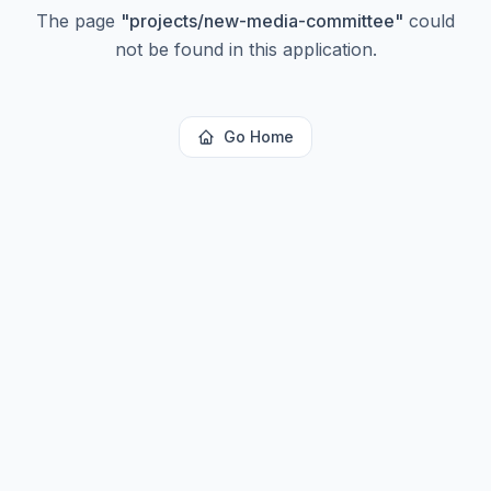
The page
"
projects/new-media-committee
"
could
not be found in this application.
Go Home