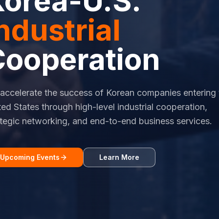
Korea-U.S.
ndustrial
Cooperation
accelerate the success of Korean companies entering 
ted States through high-level industrial cooperation,
ategic networking, and end-to-end business services.
Upcoming Events
Learn More