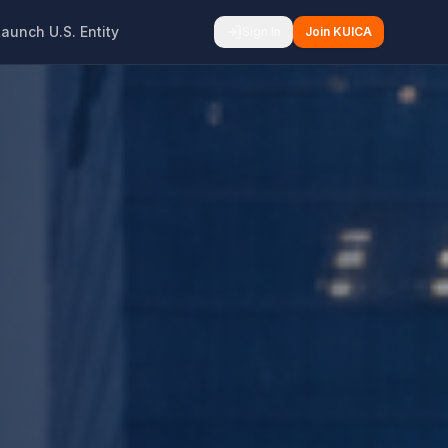
Launch U.S. Entity
Sign In
Join KUICA