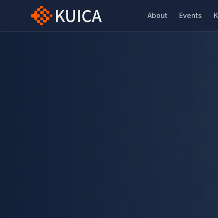
About
Events
K