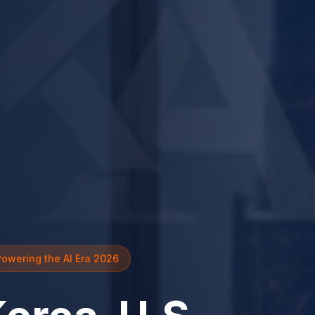
Powering the AI Era 2026