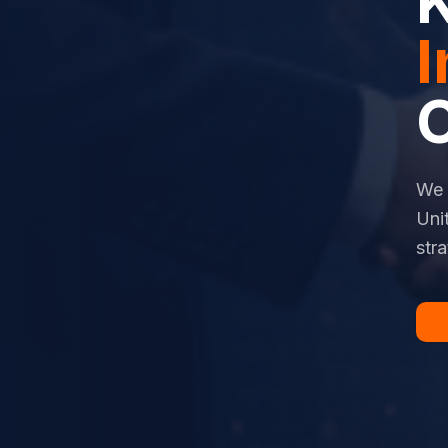
I
We 
Uni
str