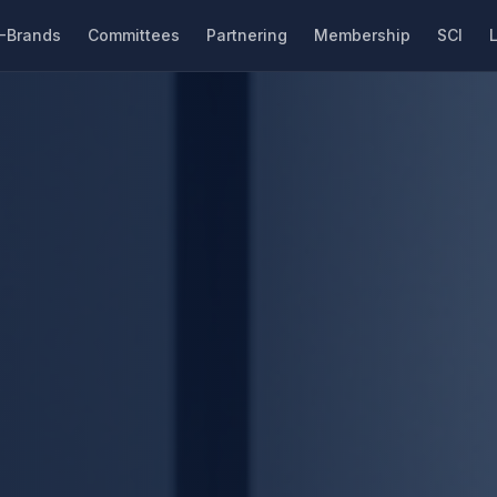
-Brands
Committees
Partnering
Membership
SCI