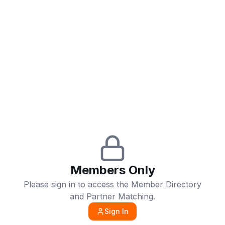
Members Only
Please sign in to access the Member Directory
and Partner Matching.
Sign In