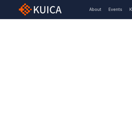
About
Events
K