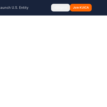
Launch U.S. Entity
Sign In
Join KUICA