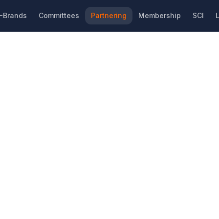
-Brands
Committees
Partnering
Membership
SCI